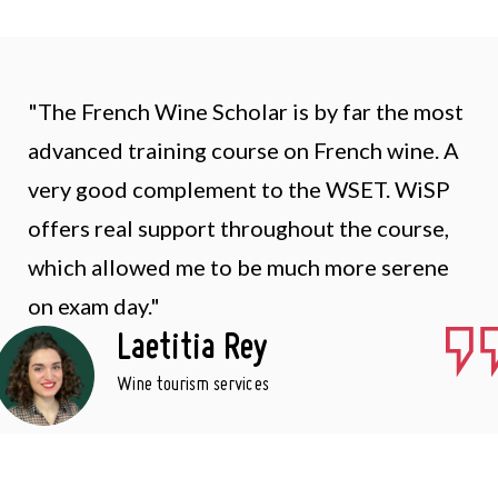
"The French Wine Scholar is by far the most
advanced training course on French wine. A
very good complement to the WSET. WiSP
offers real support throughout the course,
which allowed me to be much more serene
on exam day."
Laetitia Rey
Wine tourism services