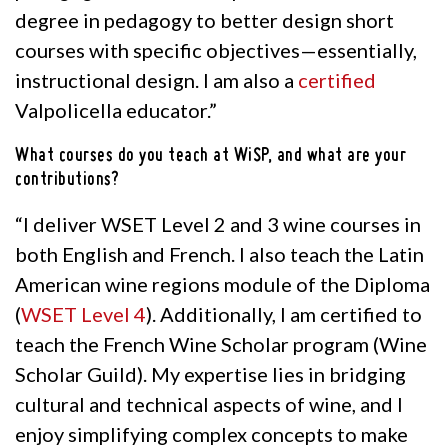
degree in pedagogy to better design short
courses with specific objectives—essentially,
instructional design. I am also a
certified
Valpolicella educator.”
What courses do you teach at WiSP, and what are your
contributions?
“I deliver WSET Level 2 and 3 wine courses in
both English and French. I also teach the Latin
American wine regions module of the
Diploma
(
WSET Level 4
)
.
Additionally, I am certified to
teach the French Wine Scholar program (Wine
Scholar Guild). My expertise lies in bridging
cultural and technical aspects of wine, and I
enjoy simplifying complex concepts to make