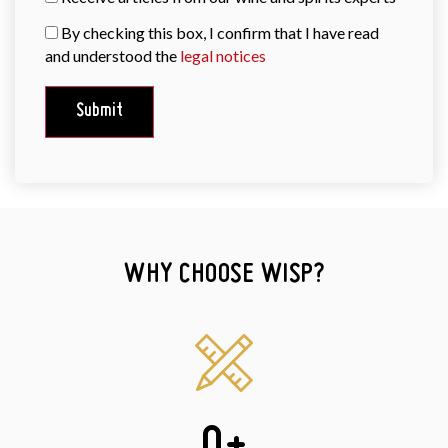
By checking this box, I confirm that I have read
and understood the
legal notices
WHY CHOOSE WISP?