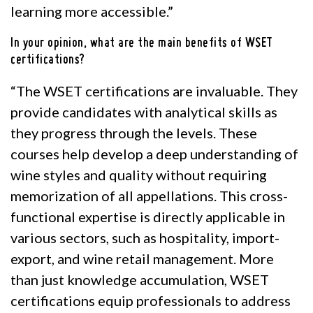
learning more accessible.”
In your opinion, what are the main benefits of WSET
certifications?
“The WSET certifications are invaluable. They
provide candidates with analytical skills as
they progress through the levels. These
courses help develop a deep understanding of
wine styles and quality without requiring
memorization of all appellations. This cross-
functional expertise is directly applicable in
various sectors, such as hospitality, import-
export, and wine retail management. More
than just knowledge accumulation, WSET
certifications equip professionals to address