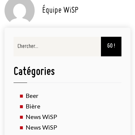
Équipe WiSP
GO !
Catégories
Beer
Bière
News WiSP
News WiSP