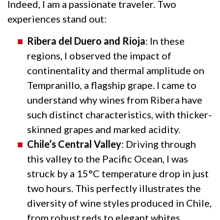
Indeed, I am a passionate traveler. Two
experiences stand out:
Ribera del Duero and Rioja
: In these
regions, I observed the impact of
continentality and thermal amplitude on
Tempranillo, a flagship grape. I came to
understand why wines from Ribera have
such distinct characteristics, with thicker-
skinned grapes and marked acidity.
Chile’s Central Valley
: Driving through
this valley to the Pacific Ocean, I was
struck by a 15°C temperature drop in just
two hours. This perfectly illustrates the
diversity of wine styles produced in Chile,
from robust reds to elegant whites.