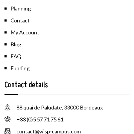
Planning
Contact
My Account
Blog
FAQ
Funding
Contact details
88 quai de Paludate, 33000 Bordeaux
+33 (0)5 57 71 75 61
contact@wisp-campus.com