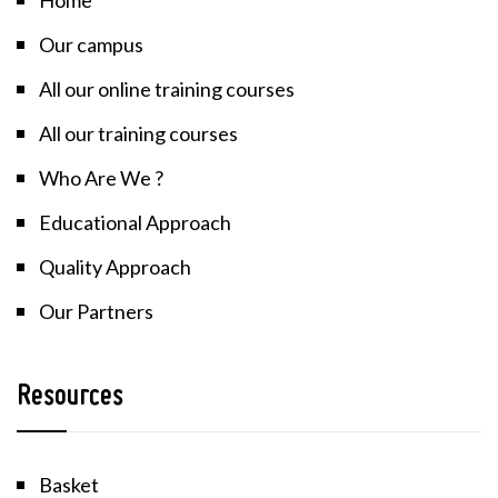
Our campus
All our online training courses
All our training courses
Who Are We ?
Educational Approach
Quality Approach
Our Partners
Resources
Basket