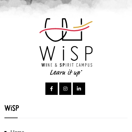
WiSP
Home