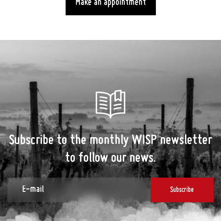
Make an appointment
Subscribe to the monthly WISP newsletter
to follow our news.