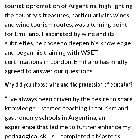
touristic promotion of Argentina, highlighting
the country’s treasures, particularly its wines
and wine tourism routes, was a turning point
for Emiliano. Fascinated by wine and its
subtleties, he chose to deepen his knowledge
and began his training with WSET
certifications in London. Emiliano has kindly
agreed to answer our questions.
Why did you choose wine and the profession of educator?
“I’ve always been driven by the desire to share
knowledge. I started teaching in tourism and
gastronomy schools in Argentina, an
experience that led me to further enhance my
pedagogical skills. I completed a Master’s