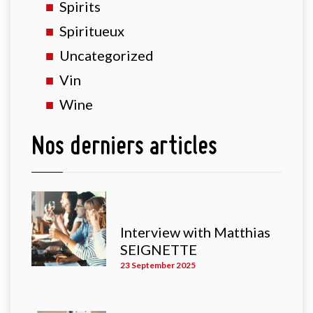
Spirits
Spiritueux
Uncategorized
Vin
Wine
Nos derniers articles
Interview with Matthias
SEIGNETTE
23 September 2025