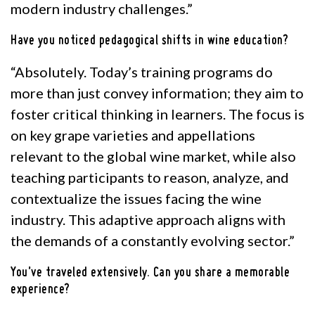
modern industry challenges.”
Have you noticed pedagogical shifts in wine education?
“Absolutely. Today’s training programs do
more than just convey information; they aim to
foster critical thinking in learners. The focus is
on key grape varieties and appellations
relevant to the global wine market, while also
teaching participants to reason, analyze, and
contextualize the issues facing the wine
industry. This adaptive approach aligns with
the demands of a constantly evolving sector.”
You’ve traveled extensively. Can you share a memorable
experience?