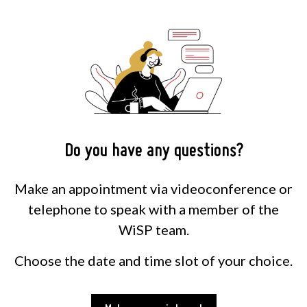
Do you have any questions?
Make an appointment via videoconference or
telephone to speak with a member of the
WiSP team.
Choose the date and time slot of your choice.