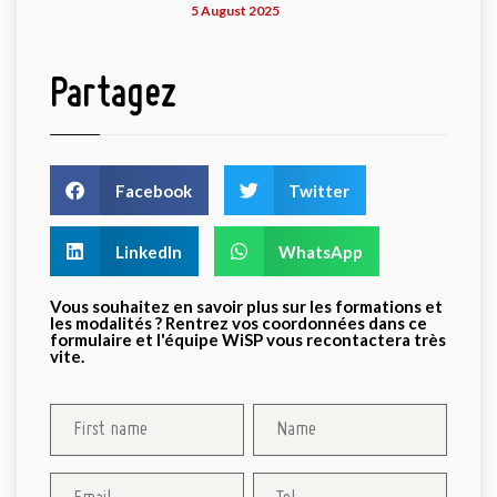
5 August 2025
Partagez
Facebook
Twitter
LinkedIn
WhatsApp
Vous souhaitez en savoir plus sur les formations et
les modalités ? Rentrez vos coordonnées dans ce
formulaire et l'équipe WiSP vous recontactera très
vite.