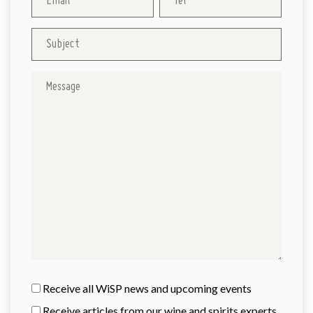
Receive all WiSP news and upcoming events
Receive articles from our wine and spirits experts