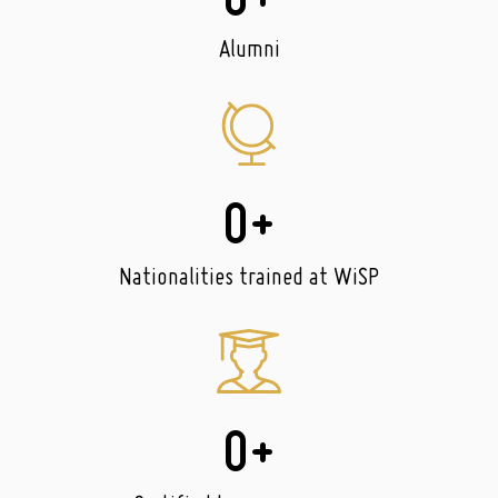
0
+
Alumni
0
+
Nationalities trained at WiSP
0
+