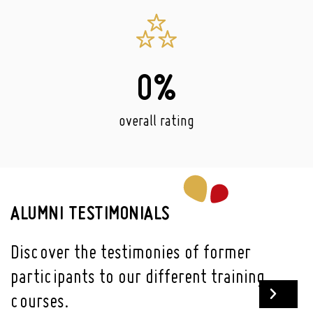
0
%
overall rating
ALUMNI TESTIMONIALS
Discover the testimonies of former
participants to our different training
courses.