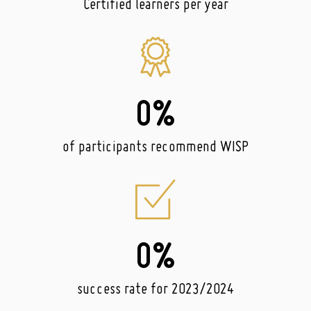
Certified learners per year
0
%
of participants recommend WISP
0
%
success rate for 2023/2024