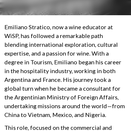
Emiliano Stratico, now a wine educator at
WiSP, has followed a remarkable path
blending international exploration, cultural
expertise, and a passion for wine. With a
degree in Tourism, Emiliano began his career
in the hospitality industry, working in both
Argentina and France. His journey took a
global turn when he became a consultant for
the Argentinian Ministry of Foreign Affairs,
undertaking missions around the world—from
China to Vietnam, Mexico, and Nigeria.
This role, focused on the commercial and