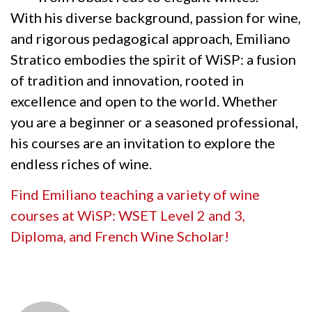
With his diverse background, passion for wine,
and rigorous pedagogical approach, Emiliano
Stratico embodies the spirit of WiSP: a fusion
of tradition and innovation, rooted in
excellence and open to the world. Whether
you are a beginner or a seasoned professional,
his courses are an invitation to explore the
endless riches of wine.
Find Emiliano teaching a variety of wine
courses at WiSP: WSET Level 2 and 3,
Diploma, and French Wine Scholar!