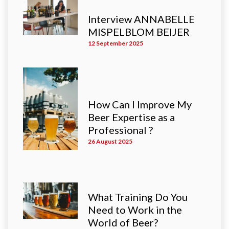
Interview ANNABELLE
MISPELBLOM BEIJER
12 September 2025
How Can I Improve My
Beer Expertise as a
Professional ?
26 August 2025
What Training Do You
Need to Work in the
World of Beer?