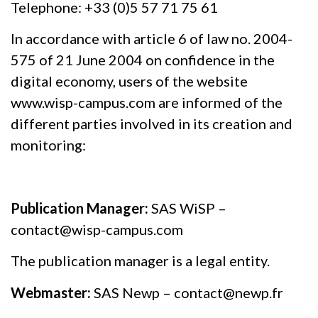
Telephone: +33 (0)5 57 71 75 61
In accordance with article 6 of law no. 2004-
575 of 21 June 2004 on confidence in the
digital economy, users of the website
www.wisp-campus.com are informed of the
different parties involved in its creation and
monitoring:
Publication Manager:
SAS WiSP –
contact@wisp-campus.com
The publication manager is a legal entity.
Webmaster:
SAS Newp – contact@newp.fr