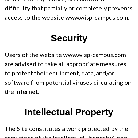
difficulty that partially or completely prevents
access to the website www.wisp-campus.com.
Security
Users of the website www.wisp-campus.com
are advised to take all appropriate measures
to protect their equipment, data, and/or
software from potential viruses circulating on
the internet.
Intellectual Property
The Site constitutes a work protected by the
provisions of the Intellectual Property Code