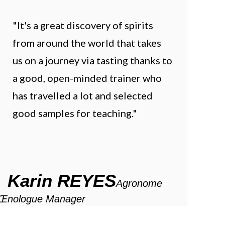
"It's a great discovery of spirits
from around the world that takes
us on a journey via tasting thanks to
a good, open-minded trainer who
has travelled a lot and selected
good samples for teaching."
Karin REYES
Agronome
Œnologue Manager