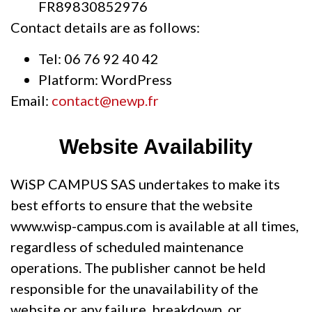
FR89830852976
Contact details are as follows:
Tel: 06 76 92 40 42
Platform: WordPress
Email:
contact@newp.fr
Website Availability
WiSP CAMPUS SAS undertakes to make its
best efforts to ensure that the website
www.wisp-campus.com is available at all times,
regardless of scheduled maintenance
operations. The publisher cannot be held
responsible for the unavailability of the
website or any failure, breakdown, or