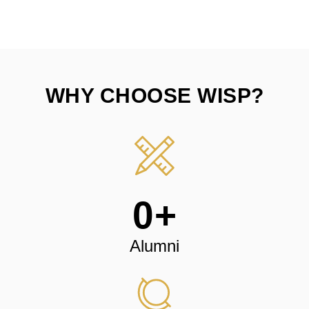
WHY CHOOSE WISP?
0
+
Alumni