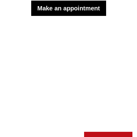
Make an appointment
Subscribe to the monthly
WISP newsletter to follow our
news.