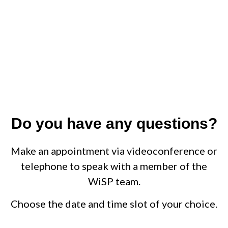
Do you have any questions?
Make an appointment via videoconference or
telephone to speak with a member of the
WiSP team.
Choose the date and time slot of your choice.