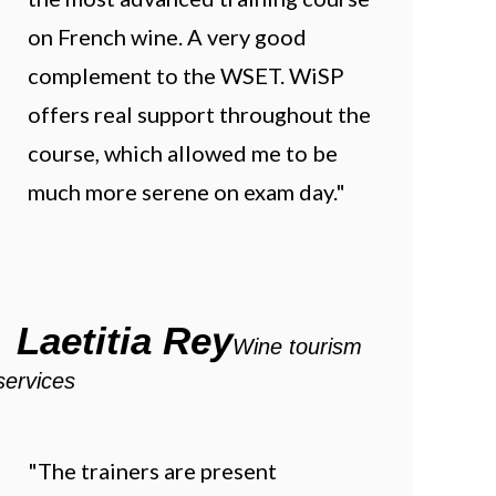
on French wine. A very good
complement to the WSET. WiSP
offers real support throughout the
course, which allowed me to be
much more serene on exam day."
Laetitia Rey
Wine tourism
services
"The trainers are present