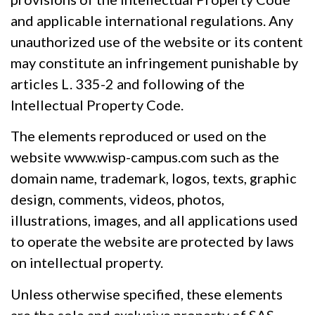
and applicable international regulations. Any
unauthorized use of the website or its content
may constitute an infringement punishable by
articles L. 335-2 and following of the
Intellectual Property Code.
The elements reproduced or used on the
website www.wisp-campus.com such as the
domain name, trademark, logos, texts, graphic
design, comments, videos, photos,
illustrations, images, and all applications used
to operate the website are protected by laws
on intellectual property.
Unless otherwise specified, these elements
are the sole and exclusive property of SAS