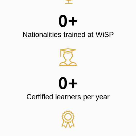
0
+
Nationalities trained at WiSP
0
+
Certified learners per year