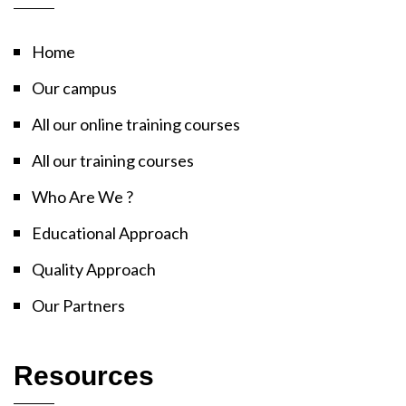
Home
Our campus
All our online training courses
All our training courses
Who Are We ?
Educational Approach
Quality Approach
Our Partners
Resources