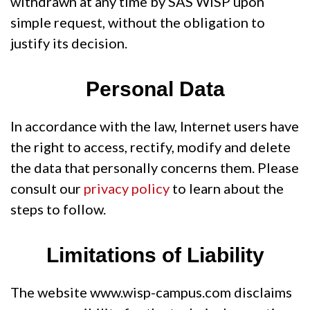
withdrawn at any time by SAS WiSP upon
simple request, without the obligation to
justify its decision.
Personal Data
In accordance with the law, Internet users have
the right to access, rectify, modify and delete
the data that personally concerns them. Please
consult our
privacy policy
to learn about the
steps to follow.
Limitations of Liability
The website www.wisp-campus.com disclaims