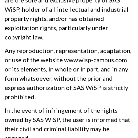
WiSP, holder of all intellectual and industrial
property rights, and/or has obtained
exploitation rights, particularly under
copyright law.
Any reproduction, representation, adaptation,
or use of the website www.wisp-campus.com
or its elements, in whole or in part, and in any
form whatsoever, without the prior and
express authorization of SAS WiSP is strictly
prohibited.
In the event of infringement of the rights
owned by SAS WiSP, the user is informed that
their civil and criminal liability may be