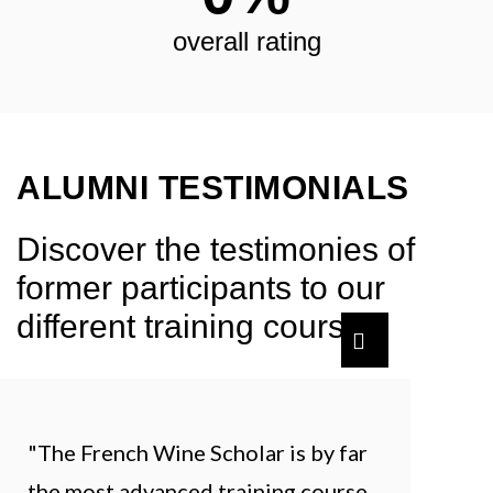
overall rating
ALUMNI TESTIMONIALS
Discover the testimonies of
former participants to our
different training courses.
"The French Wine Scholar is by far
the most advanced training course