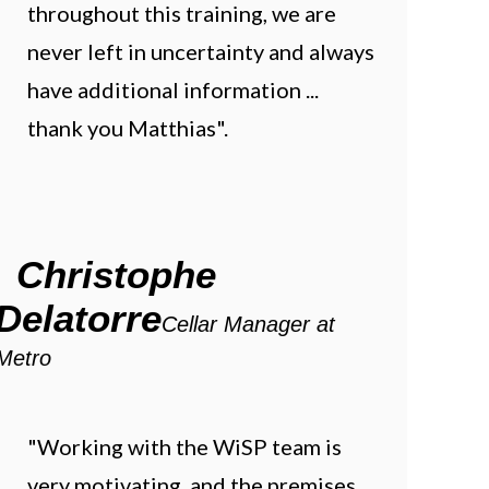
throughout this training, we are
never left in uncertainty and always
have additional information ...
thank you Matthias".
Christophe
Delatorre
Cellar Manager at
Metro
"Working with the WiSP team is
very motivating, and the premises