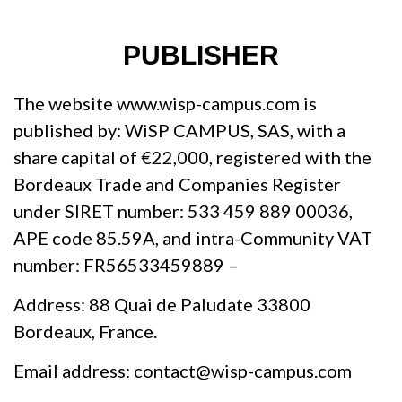
PUBLISHER
The website www.wisp-campus.com is
published by: WiSP CAMPUS, SAS, with a
share capital of €22,000, registered with the
Bordeaux Trade and Companies Register
under SIRET number: 533 459 889 00036,
APE code 85.59A, and intra-Community VAT
number: FR56533459889 –
Address: 88 Quai de Paludate 33800
Bordeaux, France.
Email address: contact@wisp-campus.com