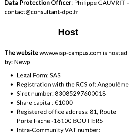
Data Protection Officer:
Philippe GAUVRIT –
contact@consultant-dpo.fr
Host
The website
www.wisp-campus.com is hosted
by: Newp
Legal Form: SAS
Registration with the RCS of: Angoulême
Siret number: 83085297600018
Share capital: €1000
Registered office address: 81, Route
Porte Fache -16100 BOUTIERS
Intra-Community VAT number: