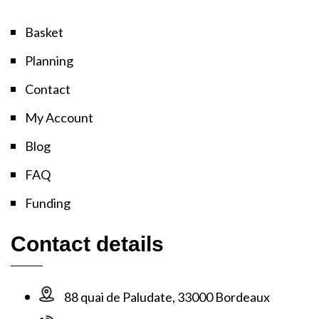
Basket
Planning
Contact
My Account
Blog
FAQ
Funding
Contact details
88 quai de Paludate, 33000 Bordeaux