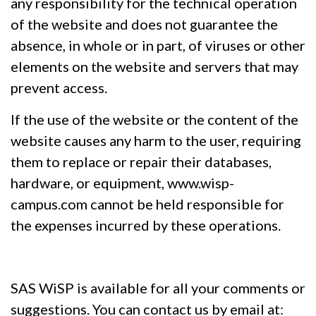
any responsibility for the technical operation
of the website and does not guarantee the
absence, in whole or in part, of viruses or other
elements on the website and servers that may
prevent access.
If the use of the website or the content of the
website causes any harm to the user, requiring
them to replace or repair their databases,
hardware, or equipment, www.wisp-
campus.com cannot be held responsible for
the expenses incurred by these operations.
SAS WiSP is available for all your comments or
suggestions. You can contact us by email at: