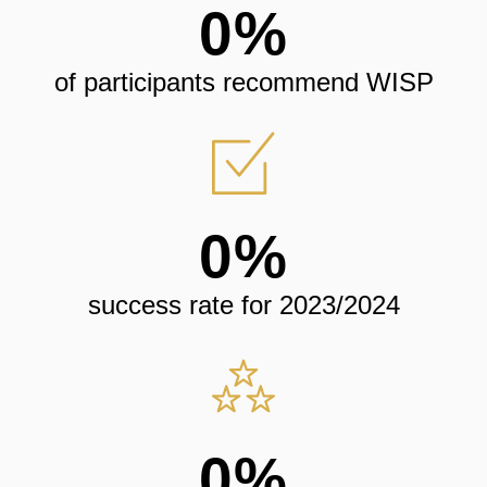
0
%
of participants recommend WISP
0
%
success rate for 2023/2024
0
%