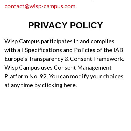
contact@wisp-campus.com
.
PRIVACY POLICY
Wisp Campus participates in and complies
with all Specifications and Policies of the IAB
Europe’s Transparency & Consent Framework.
Wisp Campus uses Consent Management
Platform No. 92. You can modify your choices
at any time by clicking here.