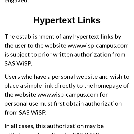
engaged.
Hypertext Links
The establishment of any hypertext links by
the user to the website www.wisp-campus.com
is subject to prior written authorization from
SAS WiSP.
Users who have a personal website and wish to
place a simple link directly to the homepage of
the website www.wisp-campus.com for
personal use must first obtain authorization
from SAS WiSP.
In all cases, this authorization may be