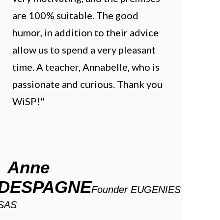
are 100% suitable. The good
humor, in addition to their advice
allow us to spend a very pleasant
time. A teacher, Annabelle, who is
passionate and curious. Thank you
WiSP!"
Anne
DESPAGNE
Founder EUGENIES
SAS