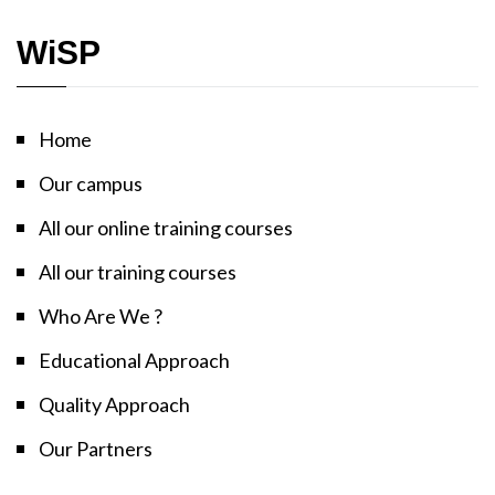
WiSP
Home
Our campus
All our online training courses
All our training courses
Who Are We ?
Educational Approach
Quality Approach
Our Partners