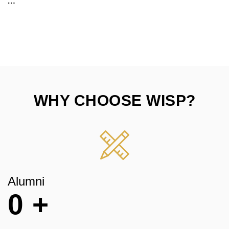
WHY CHOOSE WISP?
Alumni
0
+