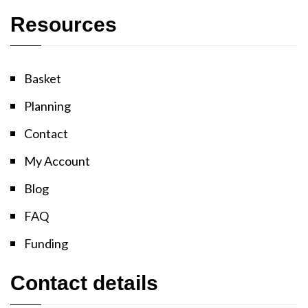
Resources
Basket
Planning
Contact
My Account
Blog
FAQ
Funding
Contact details