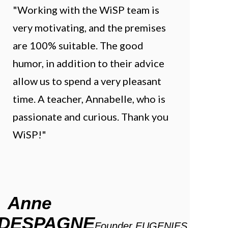
"Working with the WiSP team is
very motivating, and the premises
are 100% suitable. The good
humor, in addition to their advice
allow us to spend a very pleasant
time. A teacher, Annabelle, who is
passionate and curious. Thank you
WiSP!"
Anne
DESPAGNE
Founder EUGENIES