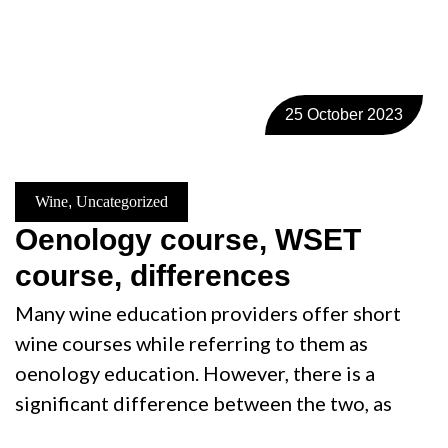
25 October 2023
Wine
,
Uncategorized
Oenology course, WSET
course, differences
Many wine education providers offer short
wine courses while referring to them as
oenology education. However, there is a
significant difference between the two, as
…