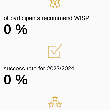
of participants recommend WISP
0
%
success rate for 2023/2024
0
%