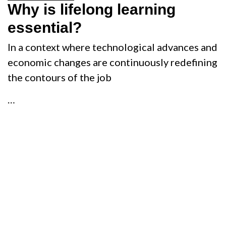
Why is lifelong learning
essential?
In a context where technological advances and
economic changes are continuously redefining
the contours of the job
…