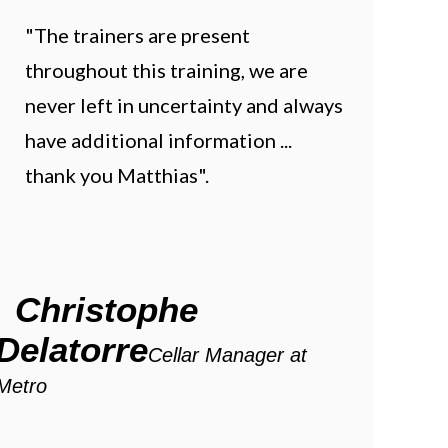
"The trainers are present
throughout this training, we are
never left in uncertainty and always
have additional information ...
thank you Matthias".
Christophe
Delatorre
Cellar Manager at
Metro