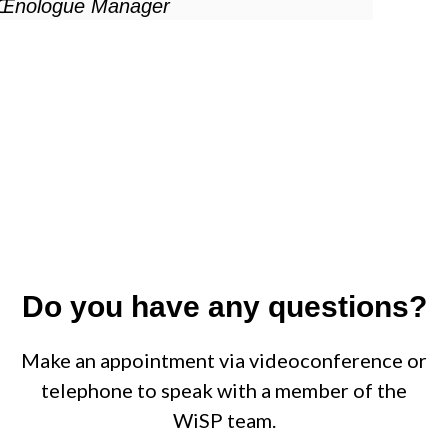
Œnologue Manager
Do you have any questions?
Make an appointment via videoconference or
telephone to speak with a member of the
WiSP team.