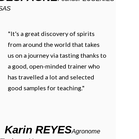
SAS
"It's a great discovery of spirits
from around the world that takes
us on a journey via tasting thanks to
a good, open-minded trainer who
has travelled a lot and selected
good samples for teaching."
Karin REYES
Agronome