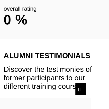
overall rating
0
%
ALUMNI TESTIMONIALS
Discover the testimonies of
former participants to our
different training courses.