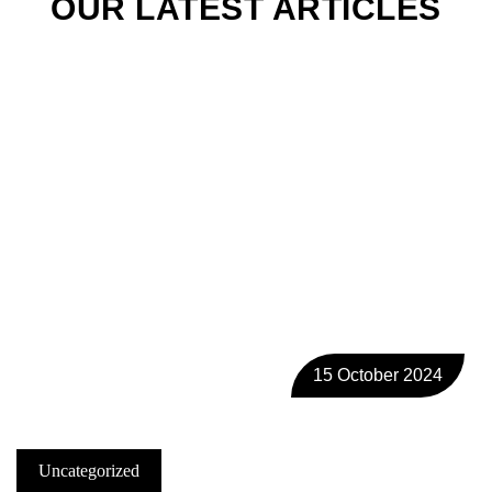
OUR LATEST ARTICLES
15 October 2024
Uncategorized