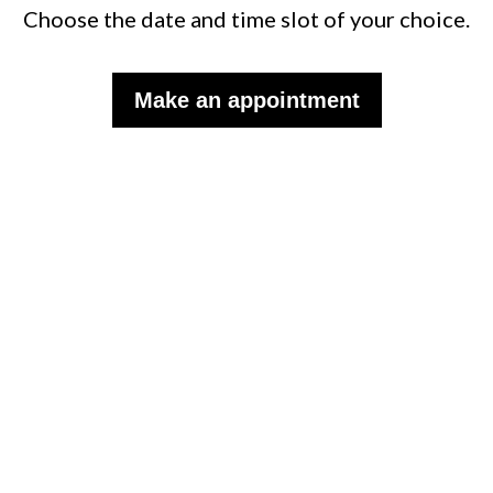
Choose the date and time slot of your choice.
Make an appointment
Subscribe to the monthly
WISP newsletter to follow our
news.