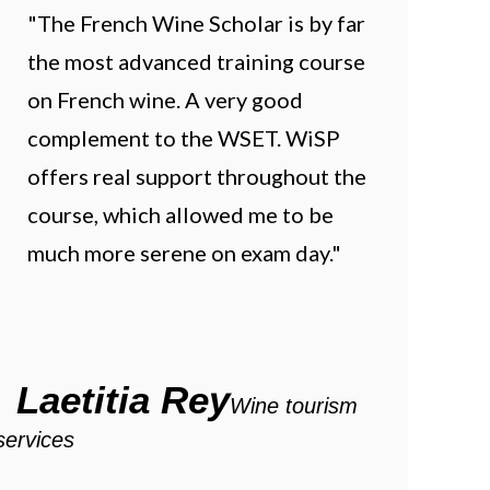
"The French Wine Scholar is by far
the most advanced training course
on French wine. A very good
complement to the WSET. WiSP
offers real support throughout the
course, which allowed me to be
much more serene on exam day."
Laetitia Rey
Wine tourism
services