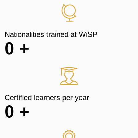
Nationalities trained at WiSP
0
+
Certified learners per year
0
+