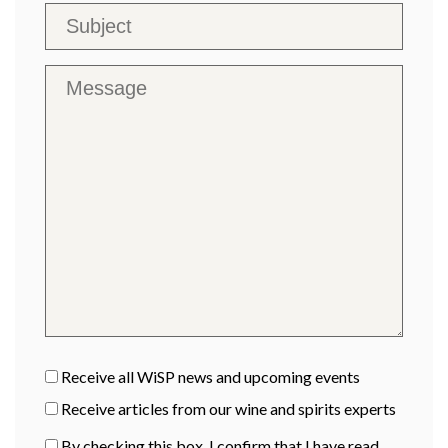
Receive all WiSP news and upcoming events
Receive articles from our wine and spirits experts
By checking this box, I confirm that I have read