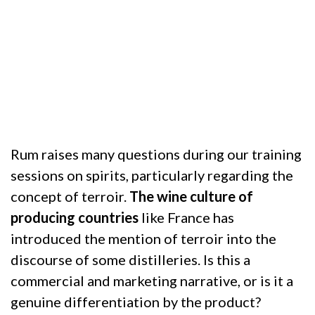
WITH RUM
11 June 2020
Rum raises many questions during our training
sessions on spirits, particularly regarding the
concept of terroir.
The wine culture of
producing countries
like France has
introduced the mention of terroir into the
discourse of some distilleries. Is this a
commercial and marketing narrative, or is it a
genuine differentiation by the product?