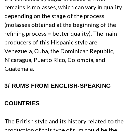
remains is molasses, which can vary in quality
depending on the stage of the process
(molasses obtained at the beginning of the
refining process = better quality). The main
producers of this Hispanic style are
Venezuela, Cuba, the Dominican Republic,
Nicaragua, Puerto Rico, Colombia, and
Guatemala.
3/
RUMS FROM ENGLISH-SPEAKING
COUNTRIES
The British style and its history related to the
production of this type of rum could be the