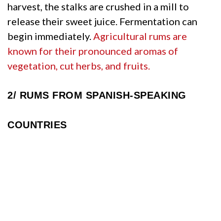
harvest, the stalks are crushed in a mill to
release their sweet juice. Fermentation can
begin immediately.
Agricultural rums are
known for their pronounced aromas of
vegetation, cut herbs, and fruits.
2/
RUMS FROM SPANISH-SPEAKING
COUNTRIES