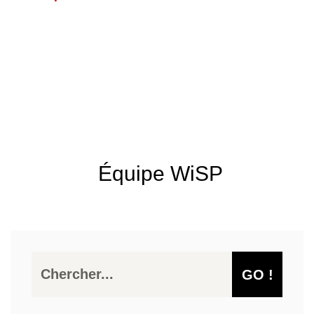
Équipe WiSP
GO !