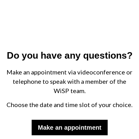
Do you have any questions?
Make an appointment via videoconference or
telephone to speak with a member of the
WiSP team.
Choose the date and time slot of your choice.
Make an appointment