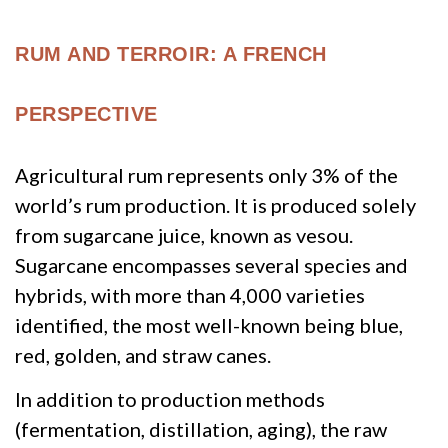
RUM AND TERROIR: A FRENCH
PERSPECTIVE
Agricultural rum represents only 3% of the
world’s rum production. It is produced solely
from sugarcane juice, known as vesou.
Sugarcane encompasses several species and
hybrids, with more than 4,000 varieties
identified, the most well-known being blue,
red, golden, and straw canes.
In addition to production methods
(fermentation, distillation, aging), the raw