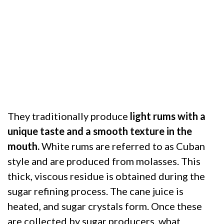
They traditionally produce
light rums with a
unique taste and a smooth texture in the
mouth.
White rums are referred to as Cuban
style and are produced from molasses. This
thick, viscous residue is obtained during the
sugar refining process. The cane juice is
heated, and sugar crystals form. Once these
are collected by sugar producers, what