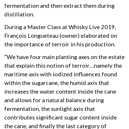
fermentation and then extract them during
distillation.
During a Master Class at Whisky Live 2019,
François Longueteau (owner) elaborated on
the importance of terroir in his production.
“We have four main planting axes on the estate
that explain this notion of terroir…namely the
maritime axis with iodized influences found
within the sugarcane, the humid axis that
increases the water content inside the cane
and allows for a natural balance during
fermentation, the sunlight axis that
contributes significant sugar content inside
the cane, and finally the last category of