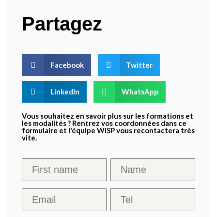
Partagez
Facebook
Twitter
LinkedIn
WhatsApp
Vous souhaitez en savoir plus sur les formations et
les modalités ? Rentrez vos coordonnées dans ce
formulaire et l'équipe WiSP vous recontactera très
vite.