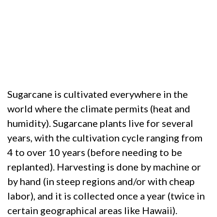
Sugarcane is cultivated everywhere in the
world where the climate permits (heat and
humidity). Sugarcane plants live for several
years, with the cultivation cycle ranging from
4 to over 10 years (before needing to be
replanted). Harvesting is done by machine or
by hand (in steep regions and/or with cheap
labor), and it is collected once a year (twice in
certain geographical areas like Hawaii).