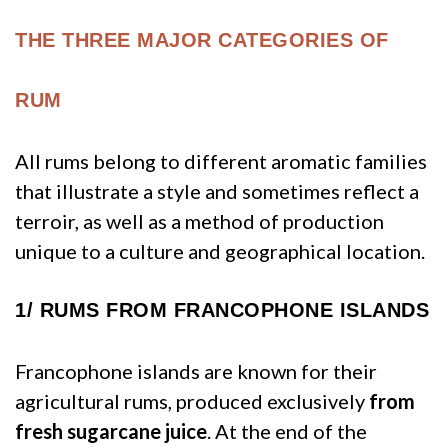
THE THREE MAJOR CATEGORIES OF
RUM
All rums belong to different aromatic families
that illustrate a style and sometimes reflect a
terroir, as well as a method of production
unique to a culture and geographical location.
1/
RUMS FROM FRANCOPHONE ISLANDS
Francophone islands are known for their
agricultural rums, produced exclusively
from
fresh sugarcane juice
. At the end of the