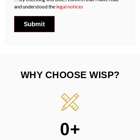
and understood the
legal notices
WHY CHOOSE WISP?
0
+