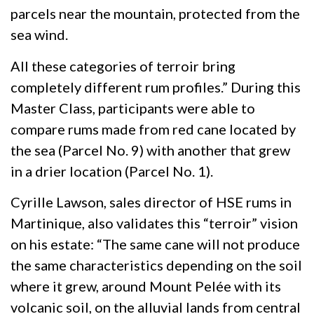
parcels near the mountain, protected from the
sea wind.
All these categories of terroir bring
completely different rum profiles.” During this
Master Class, participants were able to
compare rums made from red cane located by
the sea (Parcel No. 9) with another that grew
in a drier location (Parcel No. 1).
Cyrille Lawson, sales director of HSE rums in
Martinique, also validates this “terroir” vision
on his estate: “The same cane will not produce
the same characteristics depending on the soil
where it grew, around Mount Pelée with its
volcanic soil, on the alluvial lands from central