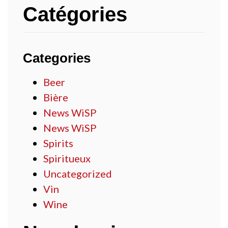
Catégories
Categories
Beer
Bière
News WiSP
News WiSP
Spirits
Spiritueux
Uncategorized
Vin
Wine