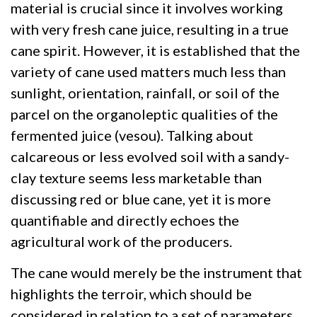
material is crucial since it involves working
with very fresh cane juice, resulting in a true
cane spirit. However, it is established that the
variety of cane used matters much less than
sunlight, orientation, rainfall, or soil of the
parcel on the organoleptic qualities of the
fermented juice (vesou). Talking about
calcareous or less evolved soil with a sandy-
clay texture seems less marketable than
discussing red or blue cane, yet it is more
quantifiable and directly echoes the
agricultural work of the producers.
The cane would merely be the instrument that
highlights the terroir, which should be
considered in relation to a set of parameters.