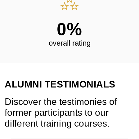
0
%
overall rating
ALUMNI TESTIMONIALS
Discover the testimonies of
former participants to our
different training courses.