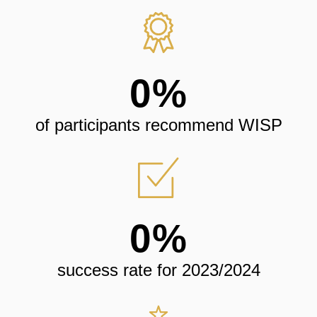
0
%
of participants recommend WISP
0
%
success rate for 2023/2024