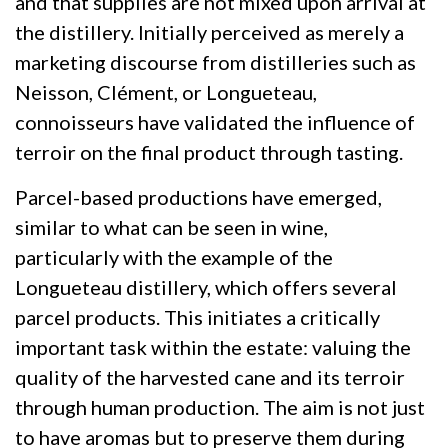
and that supplies are not mixed upon arrival at
the distillery. Initially perceived as merely a
marketing discourse from distilleries such as
Neisson, Clément, or Longueteau,
connoisseurs have validated the influence of
terroir on the final product through tasting.
Parcel-based productions have emerged,
similar to what can be seen in wine,
particularly with the example of the
Longueteau distillery, which offers several
parcel products. This initiates a critically
important task within the estate: valuing the
quality of the harvested cane and its terroir
through human production. The aim is not just
to have aromas but to preserve them during