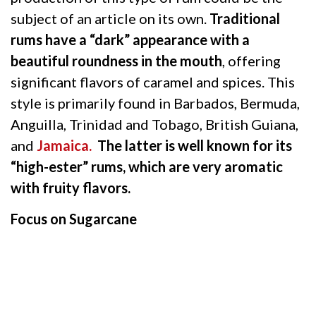
subject of an article on its own.
Traditional
rums have a “dark” appearance with a
beautiful roundness in the mouth
, offering
significant flavors of caramel and spices. This
style is primarily found in Barbados, Bermuda,
Anguilla, Trinidad and Tobago, British Guiana,
and
Jamaica.
The latter is well known for its
“high-ester” rums, which are very aromatic
with fruity flavors.
Focus on Sugarcane