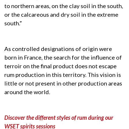
to northern areas, on the clay soil in the south,
or the calcareous and dry soil in the extreme
south.”
As controlled designations of origin were
born in France, the search for the influence of
terroir on the final product does not escape
rum production in this territory. This vision is
little or not present in other production areas
around the world.
Discover the different styles of rum during our
WSET spirits sessions