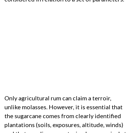
Only agricultural rum can claim a terroir,
unlike molasses. However, it is essential that
the sugarcane comes from clearly identified
plantations (soils, exposures, altitude, winds)