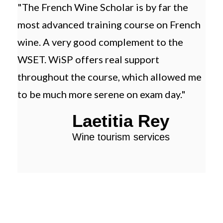
"The French Wine Scholar is by far the
"Th
most advanced training course on French
trai
wine. A very good complement to the
and
WSET. WiSP offers real support
tha
throughout the course, which allowed me
to be much more serene on exam day."
Laetitia Rey
Wine tourism services