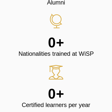
Alumni
0
+
Nationalities trained at WiSP
0
+
Certified learners per year