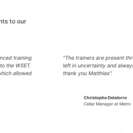
nts to our
nced training
"The trainers are present thr
to the WSET.
left in uncertainty and alway
which allowed
thank you Matthias".
Christophe Delatorre
Cellar Manager at Metro