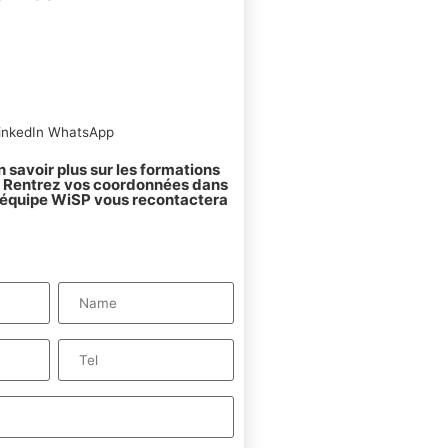
inkedIn
WhatsApp
 savoir plus sur les formations
 ? Rentrez vos coordonnées dans
l'équipe WiSP vous recontactera