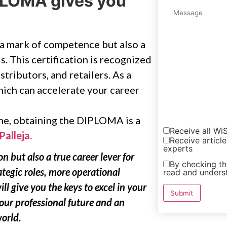
IPLOMA gives you
 a mark of competence but also a
s. This certification is recognized
stributors, and retailers. As a
hich can accelerate your career
ine, obtaining the DIPLOMA is a
Receive all W
Palleja.
Receive article
experts
n but also a true career lever for
By checking thi
ategic roles, more operational
read and unders
ill give you the keys to excel in your
your professional future and an
world.