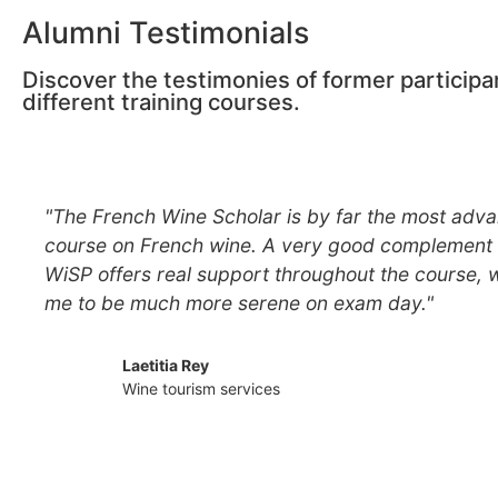
Alumni Testimonials
Discover the testimonies of former participa
different training courses.
"The French Wine Scholar is by far the most adva
course on French wine. A very good complement 
WiSP offers real support throughout the course, 
me to be much more serene on exam day."
Laetitia Rey
Wine tourism services