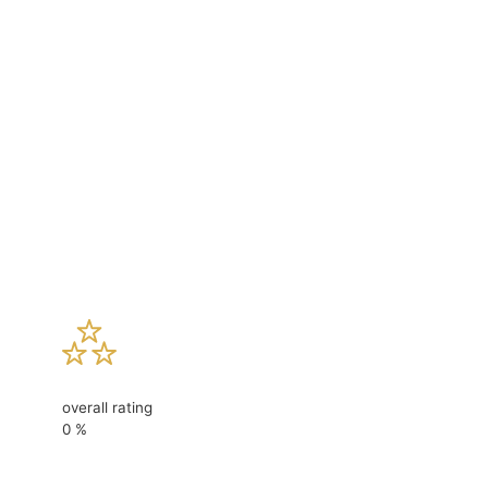
overall rating
0
%