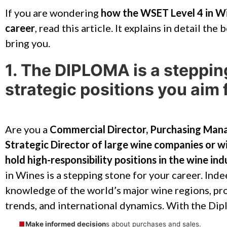
If you are wondering
how the WSET Level 4 in Wi
career
, read this article. It explains in detail the
bring you.
1. The DIPLOMA is a steppin
strategic positions you aim 
Are you a
Commercial Director, Purchasing Mana
Strategic Director of large wine companies or wi
hold high-responsibility positions in the wine ind
in Wines is a stepping stone for your career. Ind
knowledge of the world’s major wine regions, pr
trends, and international dynamics. With the Dipl
Make informed decision
s about purchases and sales.