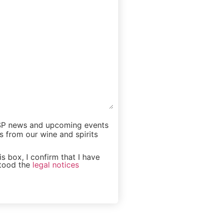
iSP news and upcoming events
s from our wine and spirits
s box, I confirm that I have
tood the
legal notices