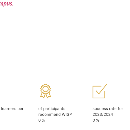
ampus.
d learners per
of participants
success rate for
recommend WISP
2023/2024
0
%
0
%