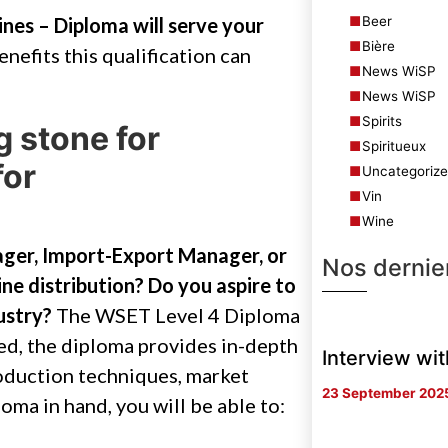
Beer
nes – Diploma will serve your
Bière
 benefits this qualification can
News WiSP
News WiSP
Spirits
g stone for
Spiritueux
for
Uncategoriz
Vin
Wine
ger, Import-Export Manager, or
Nos dernier
ne distribution? Do you aspire to
ustry?
The WSET Level 4 Diploma
eed, the diploma provides in-depth
Interview wi
oduction techniques, market
23 September 202
oma in hand, you will be able to: