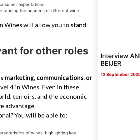
consumer expectations.
rstanding the nuances of different wine
n Wines will allow you to stand
ant for other roles
Interview 
BEIJER
12 September 202
as
marketing, communications, or
vel 4 in Wines. Even in these
orld, terroirs, and the economic
ve advantage.
al? You will be able to:
.
cteristics of wines, highlighting key