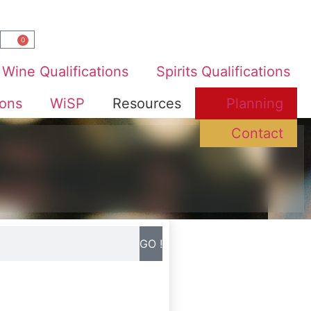
0
Wine Qualifications
Spirits Qualifications
ions
WiSP
Resources
Planning
Contact
GO !