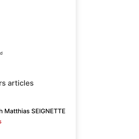
ed
s articles
th Matthias SEIGNETTE
5