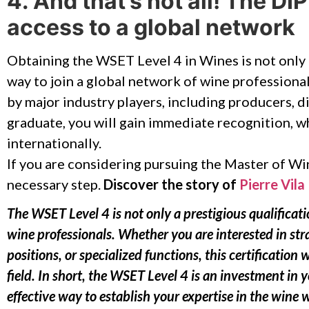
4. And that’s not all! The D
access to a global network
Obtaining the WSET Level 4 in Wines is not only
way to join a global network of wine professional
by major industry players, including producers, di
graduate, you will gain immediate recognition, w
internationally.
If you are considering pursuing the Master of W
necessary step.
Discover the story of
Pierre Vila 
The WSET Level 4 is not only a prestigious qualificatio
wine professionals. Whether you are interested in str
positions, or specialized functions, this certification w
field. In short, the WSET Level 4 is an investment in 
effective way to establish your expertise in the wine 