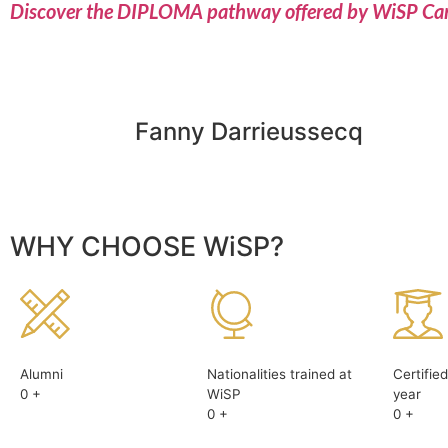
Discover the DIPLOMA pathway offered by WiSP C
Fanny Darrieussecq
WHY CHOOSE WiSP?
Alumni
Nationalities trained at
Certifie
0
+
WiSP
year
0
+
0
+