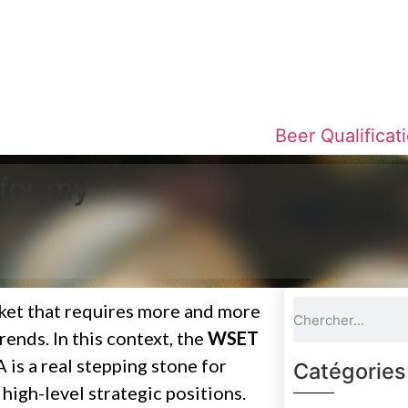
NEW: WSET Beer Courses
Beer Qualificat
for my
rket that requires more and more
ends. In this context, the
WSET
s a real stepping stone for
Catégories
high-level strategic positions.