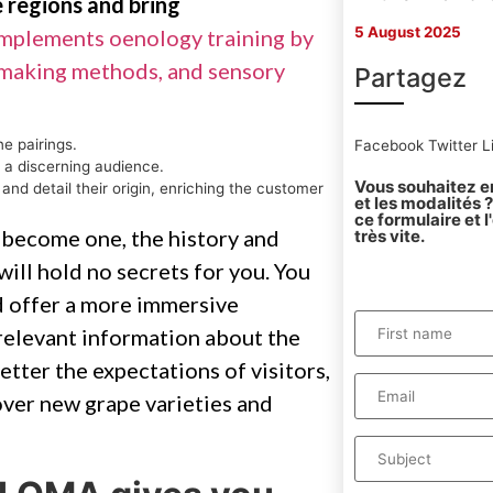
 regions and bring
5 August 2025
omplements oenology training by
emaking methods, and sensory
Partagez
ne pairings.
Facebook
Twitter
L
 a discerning audience.
Vous souhaitez en
and detail their origin, enriching the customer
et les modalités
ce formulaire et 
 become one, the history and
très vite.
ill hold no secrets for you. You
 offer a more immersive
 relevant information about the
etter the expectations of visitors,
over new grape varieties and