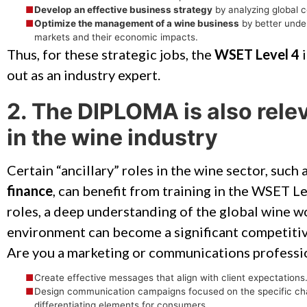
Develop an effective business strategy
by analyzing global 
Optimize the management of a wine business
by better unde
markets and their economic impacts.
Thus, for these strategic jobs, the
WSET Level 4
i
out as an industry expert.
2. The DIPLOMA is also relev
in the wine industry
Certain “ancillary” roles in the wine sector, such 
finance
, can benefit from training in the WSET Le
roles, a deep understanding of the global wine w
environment can become a significant competiti
Are you a marketing or communications profession
Create effective messages that align with client expectations
Design communication campaigns focused on the specific chara
differentiating elements for consumers.