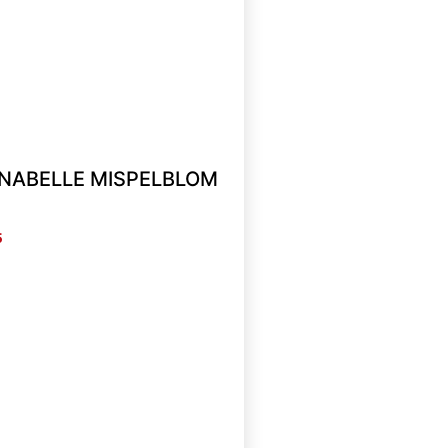
ANNABELLE MISPELBLOM
5