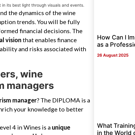
in its best light through visuals and events.
tand the dynamics of the wine
ption trends. You will be fully
ormed financial decisions. The
How Can I Im
al vision
that enables finance
as a Professi
ability and risks associated with
26 August 2025
ers, wine
sm managers
urism manager
? The DIPLOMA is a
enrich your knowledge to better
What Trainin
evel 4 in Wines is a
unique
in the World 