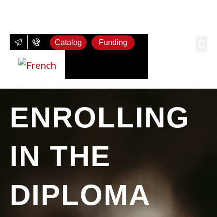
Catalog
Funding
Wi
Spi
Be
ENROLLING
IN THE
DIPLOMA