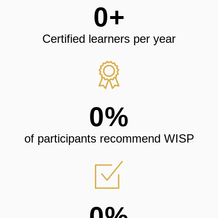
0
+
Certified learners per year
0
%
of participants recommend WISP
0
%