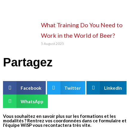
What Training Do You Need to
Work in the World of Beer?
5 August 2025
Partagez
Facebook
Twitter
LinkedIn
WhatsApp
Vous souhaitez en savoir plus sur les formations et les
modalités ? Rentrez vos coordonnées dans ce formulaire et
l'équipe WiSP vous recontactera très vite.