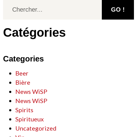
GO !
Catégories
Categories
Beer
Bière
News WiSP
News WiSP
Spirits
Spiritueux
Uncategorized