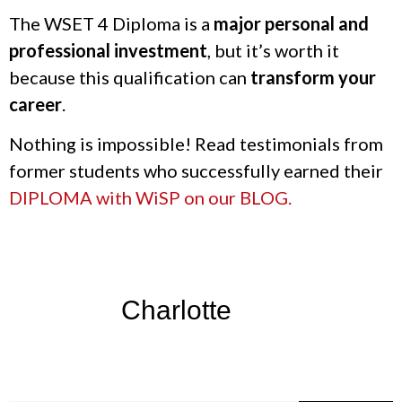
The WSET 4 Diploma is a
major personal and
professional investment
, but it’s worth it
because this qualification can
transform your
career
.
Nothing is impossible! Read testimonials from
former students who successfully earned their
DIPLOMA with WiSP on our BLOG.
Charlotte