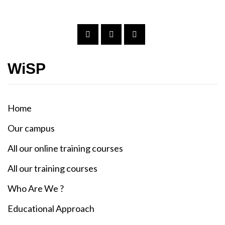
WiSP
Home
Our campus
All our online training courses
All our training courses
Who Are We ?
Educational Approach