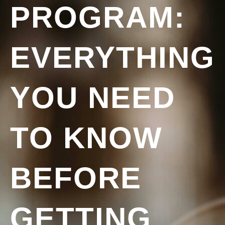
PROGRAM:
EVERYTHING
YOU NEED
TO KNOW
BEFORE
GETTING