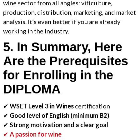
wine sector from all angles: viticulture,
production, distribution, marketing, and market
analysis. It’s even better if you are already
working in the industry.
5. In Summary, Here
Are the Prerequisites
for Enrolling in the
DIPLOMA
✔
WSET Level 3 in Wines
certification
✔
Good level of English (minimum B2)
✔
Strong motivation and a clear goal
✔
A passion for wine