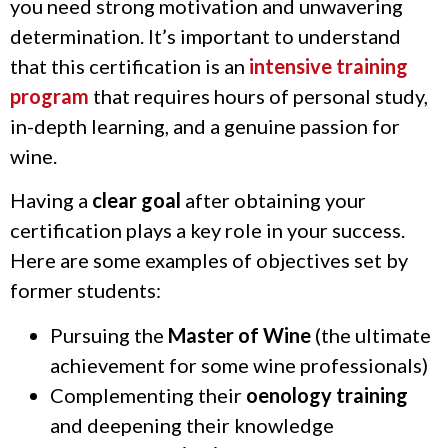
you need strong motivation and unwavering
determination. It’s important to understand
that this certification is an
intensive training
program
that requires hours of personal study,
in-depth learning, and a genuine passion for
wine.
Having a
clear goal
after obtaining your
certification plays a key role in your success.
Here are some examples of objectives set by
former students:
Pursuing the
Master of Wine
(the ultimate
achievement for some wine professionals)
Complementing their
oenology training
and deepening their knowledge