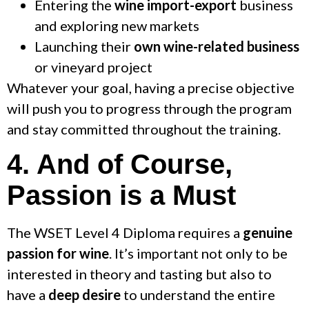
Entering the
wine import-export
business
and exploring new markets
Launching their
own wine-related business
or vineyard project
Whatever your goal, having a precise objective
will push you to progress through the program
and stay committed throughout the training.
4. And of Course,
Passion is a Must
The WSET Level 4 Diploma requires a
genuine
passion for wine
. It’s important not only to be
interested in theory and tasting but also to
have a
deep desire
to understand the entire