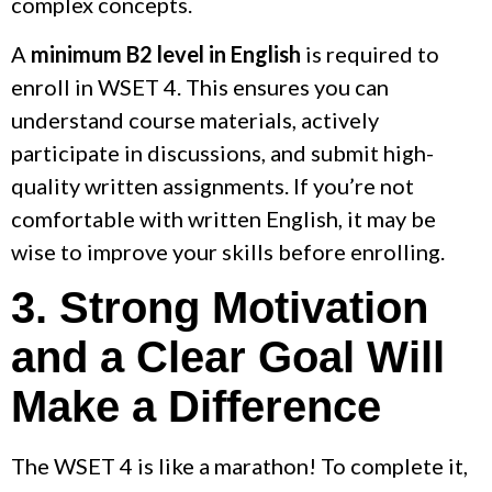
complex concepts.
A
minimum B2 level in English
is required to
enroll in WSET 4. This ensures you can
understand course materials, actively
participate in discussions, and submit high-
quality written assignments. If you’re not
comfortable with written English, it may be
wise to improve your skills before enrolling.
3. Strong Motivation
and a Clear Goal Will
Make a Difference
The WSET 4 is like a marathon! To complete it,