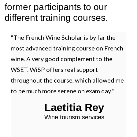
former participants to our
different training courses.
"The French Wine Scholar is by far the
"Th
most advanced training course on French
trai
wine. A very good complement to the
and
WSET. WiSP offers real support
tha
throughout the course, which allowed me
to be much more serene on exam day."
Laetitia Rey
Wine tourism services