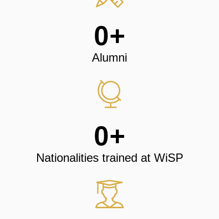
0
+
Alumni
0
+
Nationalities trained at WiSP