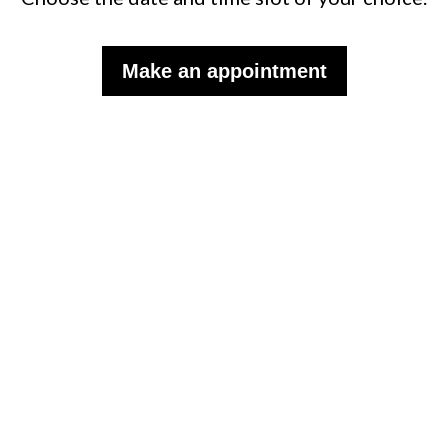
Make an appointment
Subscribe to the monthly
WISP newsletter to follow our
news.