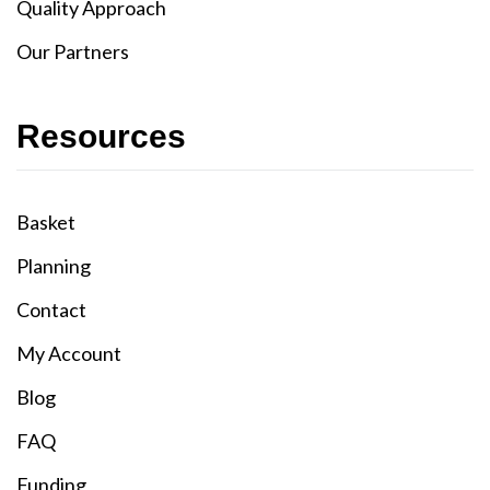
Quality Approach
Our Partners
Resources
Basket
Planning
Contact
My Account
Blog
FAQ
Funding