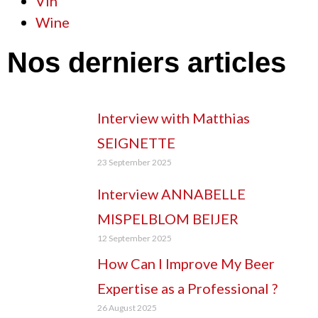
Vin
Wine
Nos derniers articles
Interview with Matthias
SEIGNETTE
23 September 2025
Interview ANNABELLE
MISPELBLOM BEIJER
12 September 2025
How Can I Improve My Beer
Expertise as a Professional ?
26 August 2025