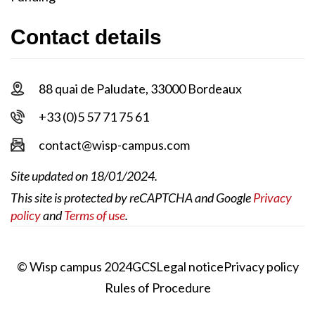
Contact details
88 quai de Paludate, 33000 Bordeaux
+33 (0)5 57 71 75 61
contact@wisp-campus.com
Site updated on 18/01/2024.
This site is protected by reCAPTCHA and Google
Privacy
policy
and
Terms of use
.
© Wisp campus 2024
GCS
Legal notice
Privacy policy
Rules of Procedure