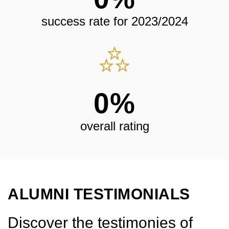
success rate for 2023/2024
0
%
overall rating
ALUMNI TESTIMONIALS
Discover the testimonies of