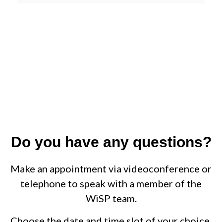
Do you have any questions?
Make an appointment via videoconference or
telephone to speak with a member of the
WiSP team.
Choose the date and time slot of your choice.