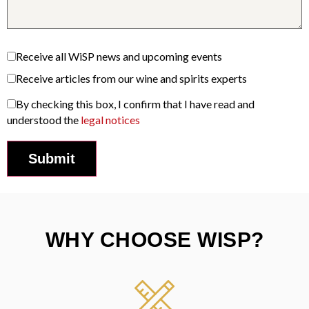
Receive all WiSP news and upcoming events
Receive articles from our wine and spirits experts
By checking this box, I confirm that I have read and
understood the
legal notices
WHY CHOOSE WISP?