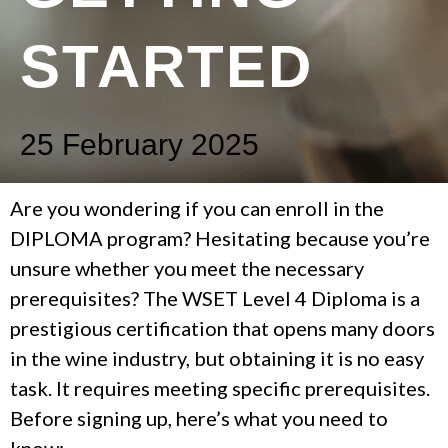
STARTED
25 February 2025
Are you wondering if you can enroll in the
DIPLOMA program? Hesitating because you’re
unsure whether you meet the necessary
prerequisites? The WSET Level 4 Diploma is a
prestigious certification that opens many doors
in the wine industry, but obtaining it is no easy
task. It requires meeting specific prerequisites.
Before signing up, here’s what you need to
know: