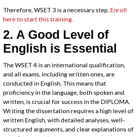
Therefore, WSET 3 is a necessary step.
Enroll
here to start this training.
2. A Good Level of
English is Essential
The WSET 4 is an international qualification,
and all exams, including written ones, are
conducted in English. This means that
proficiency in the language, both spoken and
written, is crucial for success in the DIPLOMA.
Writing the dissertation requires a high level of
written English, with detailed analyses, well-
structured arguments, and clear explanations of