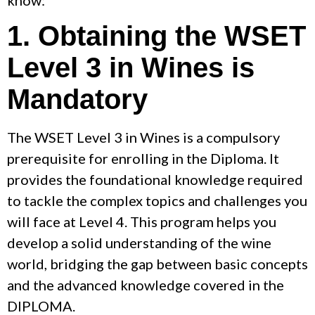
1. Obtaining the WSET
Level 3 in Wines is
Mandatory
The WSET Level 3 in Wines is a compulsory
prerequisite for enrolling in the Diploma. It
provides the foundational knowledge required
to tackle the complex topics and challenges you
will face at Level 4. This program helps you
develop a solid understanding of the wine
world, bridging the gap between basic concepts
and the advanced knowledge covered in the
DIPLOMA.